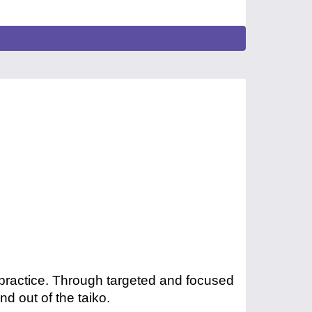
 practice. Through targeted and focused
nd out of the taiko.