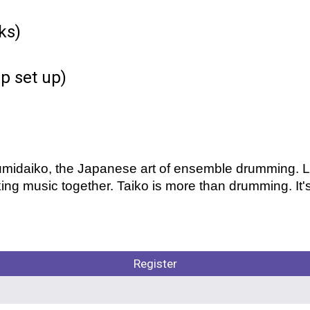
ks)
p set up)
 kumidaiko, the Japanese art of ensemble drumming.
ing music together. Taiko is more than drumming. It's
Register