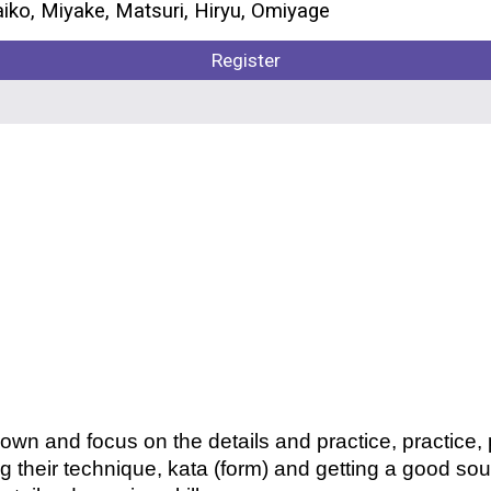
aiko, Miyake, Matsuri,
Hiryu,
Omiyage
Register
own and focus on the details and practice, practice,
ng their technique, kata (form) and getting a good sou