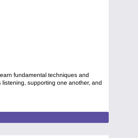
 Learn fundamental techniques and
 listening, supporting one another, and