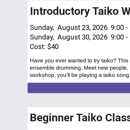
Introductory Taiko 
Sunday, August 23, 2026 9:00 -
Sunday, August 3
0
, 2026 9:00 
Cost: $40
Have you ever wanted to try taiko? This
ensemble drumming. Meet new people, ma
workshop, you'll be playing a taiko son
Beginner Taiko Clas