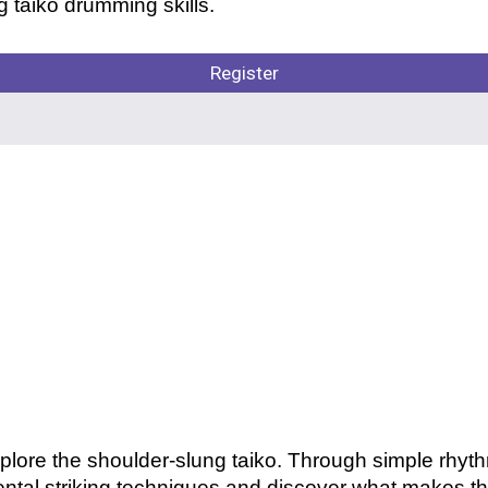
 taiko drumming skills.
Register
plore the shoulder-slung taiko. Through simple rhyt
ntal striking techniques and discover what makes thi