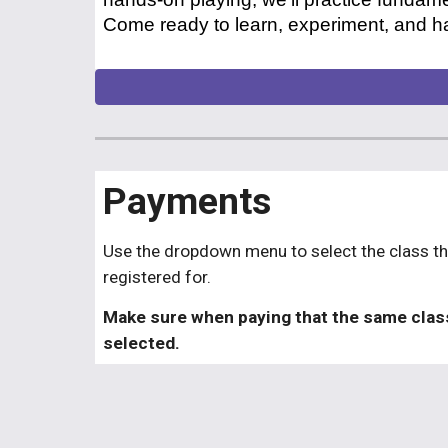
Come ready to learn, experiment, and ha
Payments
Use the dropdown menu to select the class th
registered for.
Make sure when paying that the same clas
selected.