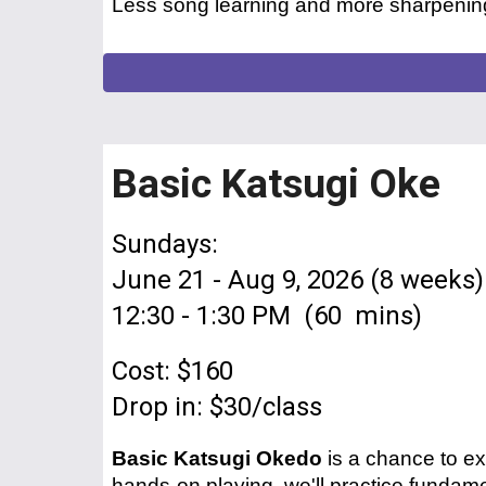
Less song
learning
and more sharpening
Basic Katsugi Oke
Sundays:
June 21 - Aug 9, 2026 (8 weeks)
1
2
:
30
- 1:
30
PM (60 mins)
Cost: $160
Drop in: $30/class
Basic Katsugi Okedo
is a chance to ex
hands-on playing, we'll practice fundame