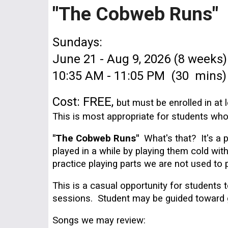
"The Cobweb Runs"
Sundays:
June 21 - Aug 9, 2026 (8 weeks)
1
0
:
3
5 AM - 1
1
:
0
5 PM (
3
0
mins)
Cost:
FREE,
but must be enrolled in at
This is most appropriate for students w
"The Cobweb Runs"
What's that? It's a 
played in a while by playing them cold wi
practice playing parts we are not used to 
This is a casual opportunity for student
sessions. Student may be guided toward get
Songs we may review: