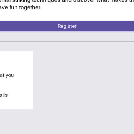
ve fun together.
Register
at you
s is