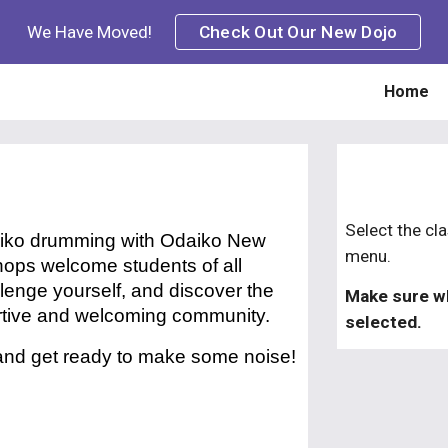
We Have Moved!
Check Out Our New Dojo
ip to main content
Skip to navigat
Home
S
elect the
cl
taiko drumming with Odaiko New
menu.
ops welcome students of all
llenge yourself, and discover the
Make sure w
ortive and welcoming community.
selected.
 and get ready to make some noise!