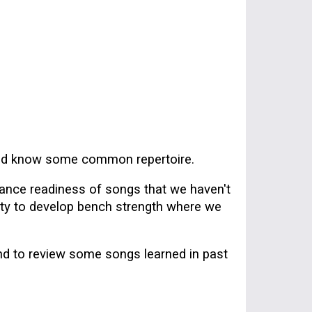
 and know some common repertoire.
ance readiness of songs that
we haven't
nity to develop bench strength where we
nd to review some songs learned in past