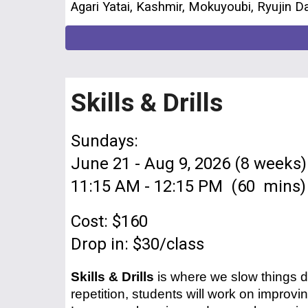
Agari Yatai, Kashmir, Mokuyoubi, Ryujin D
Skills & Drills
Sundays:
June 21 - Aug 9, 2026 (8 weeks)
11:15 AM - 12:15 PM (60 mins)
Cost: $160
Drop in: $30/class
Skills & Drills
is where we slow things d
repetition, students will work on improvi