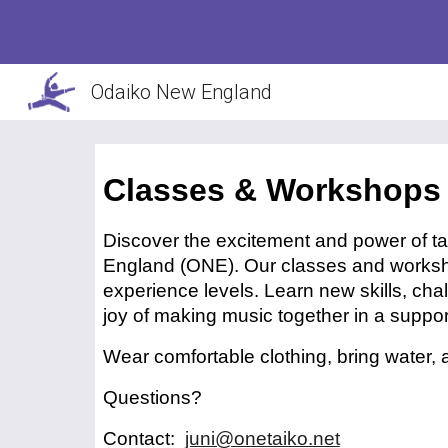
Sk
Odaiko New England
Classes & Workshops
Discover the excitement and power of 
England (ONE). Our classes and worksh
experience levels. Learn new skills, cha
joy of making music together in a supp
Wear comfortable clothing, bring water,
Questions?
Contact:
juni@onetaiko.net