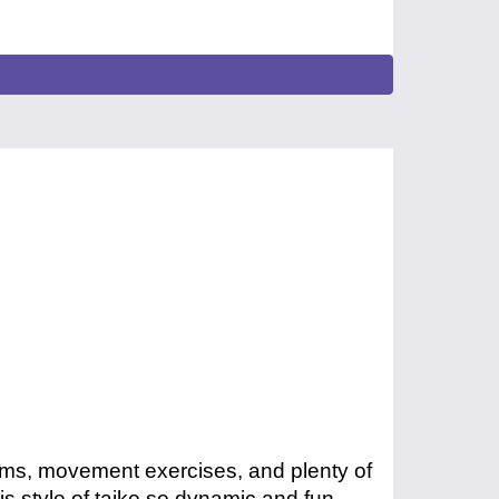
hms, movement exercises, and plenty of
s style of taiko so dynamic and fun.