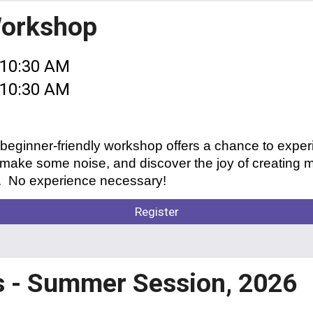
Workshop
 10:30 AM
- 10:30 AM
 beginner-friendly workshop offers a chance to expe
ke some noise, and discover the joy of creating mu
g. No experience necessary!
Register
s - Summer Session, 2026