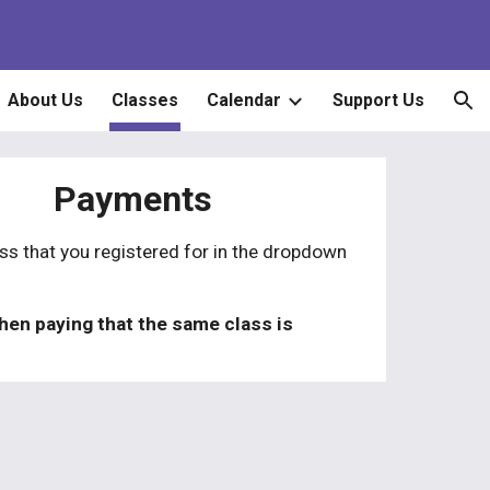
ion
About Us
Classes
Calendar
Support Us
Payments
ass that you registered for in the dropdown
hen paying that the
same
class
is