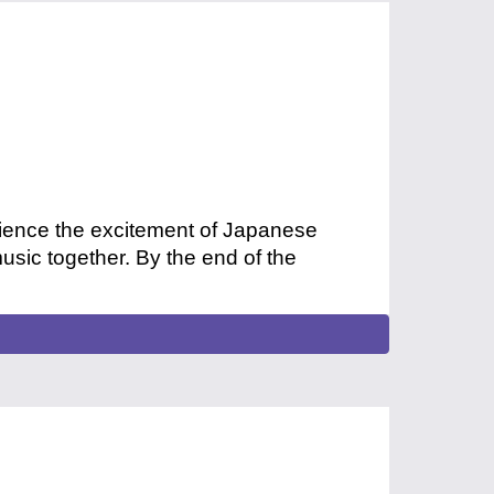
rience the excitement of Japanese
sic together. By the end of the