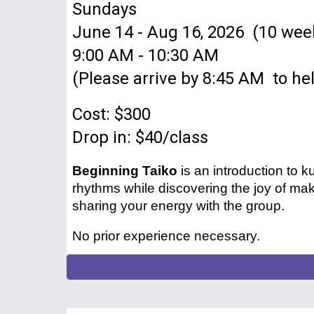
Sundays
June 14 - Aug 16, 2026 (10 wee
9:00 AM - 10:30 AM
(Please arrive by 8:45 AM to hel
Cost: $300
Drop in: $40
/class
Beginning Taiko
is an introduction to
rhythms while discovering the joy of mak
sharing your energy with the group.
No prior experience necessary.