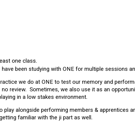
 least one class.
ho have been studying with ONE for multiple sessions
practice we do at ONE to
test our memory and perform
th no review. Sometimes, we also use it as an opportu
playing in a low stakes environment.
s to play alongside performing members & apprentices a
ting familiar with the ji part as well.