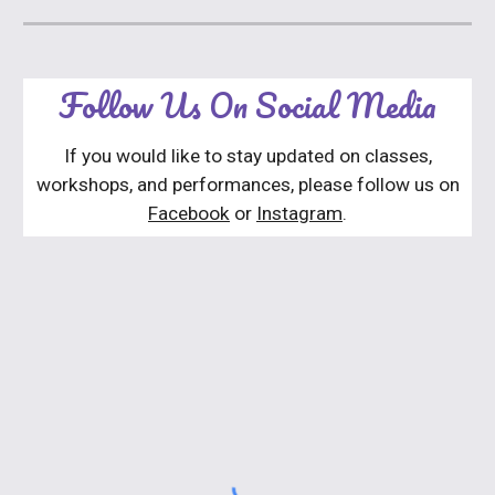
Follow Us On Social Media
If you would like to stay updated on classes,
workshops, and performances, please follow us on
Facebook
or
Instagram
.