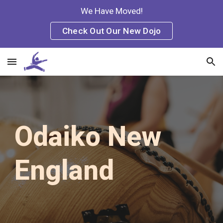
We Have Moved!
Skip to main content
Skip to navigation
Check Out Our New Dojo
Odaiko New
England