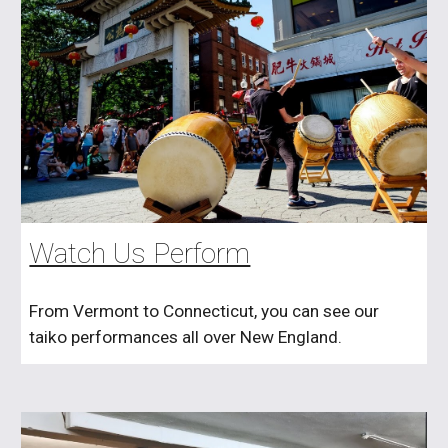
Watch Us Perform
From Vermont to Connecticut, you can see our
taiko performances all over New England.