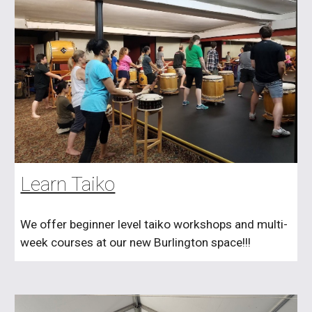
Learn Taiko
We offer beginner level taiko workshops and multi-
week courses at our new Burlington space!!!