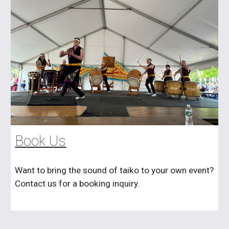
Book Us
Want to bring the sound of taiko to your own event?
Contact us for a booking inquiry.