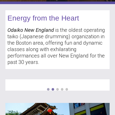
Energy from the Heart
Odaiko New England
is the oldest operating
taiko (Japanese drumming) organization in
the Boston area, offering fun and dynamic
classes along with exhilarating
performances all over New England for the
past 30 years.