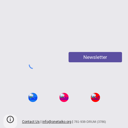
Newsletter
Contact Us
|
info@onetaiko.org
|
781-938-DRUM (3786)